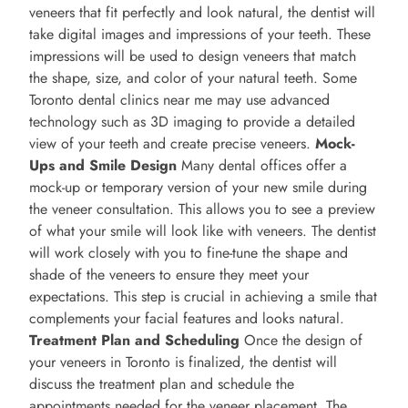
veneers that fit perfectly and look natural, the dentist will
take digital images and impressions of your teeth. These
impressions will be used to design veneers that match
the shape, size, and color of your natural teeth. Some
Toronto dental clinics near me may use advanced
technology such as 3D imaging to provide a detailed
view of your teeth and create precise veneers.
Mock-
Ups and Smile Design
Many dental offices offer a
mock-up or temporary version of your new smile during
the veneer consultation. This allows you to see a preview
of what your smile will look like with veneers. The dentist
will work closely with you to fine-tune the shape and
shade of the veneers to ensure they meet your
expectations. This step is crucial in achieving a smile that
complements your facial features and looks natural.
Treatment Plan and Scheduling
Once the design of
your veneers in Toronto is finalized, the dentist will
discuss the treatment plan and schedule the
appointments needed for the veneer placement. The