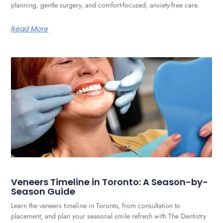
planning, gentle surgery, and comfort-focused, anxiety-free care.
Read More
Veneers Timeline in Toronto: A Season-by-
Season Guide
Learn the veneers timeline in Toronto, from consultation to
placement, and plan your seasonal smile refresh with The Dentistry