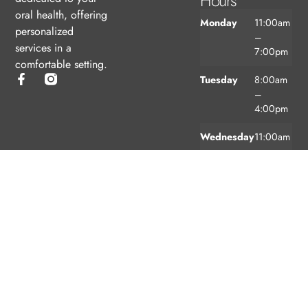
Hours
oral health, offering
Monday
11:00am
personalized
–
services in a
7:00pm
comfortable setting.
Tuesday
8:00am
–
4:00pm
Wednesday
11:00am
–
7:00pm
Thursday
8:00am
–
4:00pm
Friday
8:00am
–
3:00pm
Saturday
9:00am