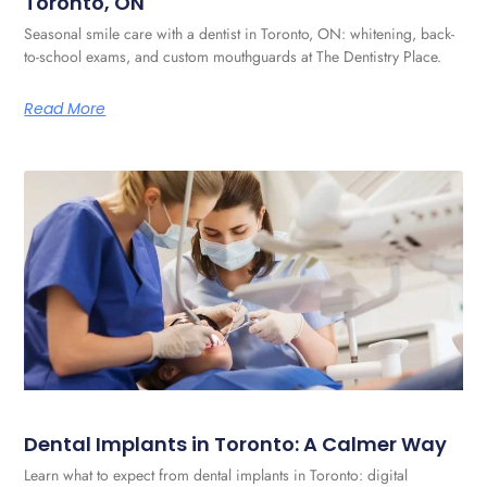
Toronto, ON
Seasonal smile care with a dentist in Toronto, ON: whitening, back-
to-school exams, and custom mouthguards at The Dentistry Place.
Read More
Dental Implants in Toronto: A Calmer Way
Learn what to expect from dental implants in Toronto: digital