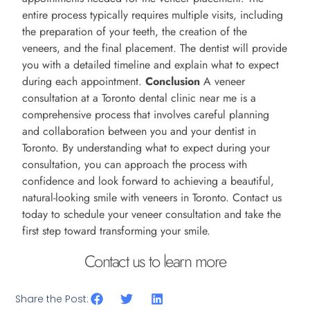
entire process typically requires multiple visits, including
the preparation of your teeth, the creation of the
veneers, and the final placement. The dentist will provide
you with a detailed timeline and explain what to expect
during each appointment.
Conclusion
A veneer
consultation at a Toronto dental clinic near me is a
comprehensive process that involves careful planning
and collaboration between you and your dentist in
Toronto. By understanding what to expect during your
consultation, you can approach the process with
confidence and look forward to achieving a beautiful,
natural-looking smile with veneers in Toronto. Contact us
today to schedule your veneer consultation and take the
first step toward transforming your smile.
Contact us to learn more
Share the Post: