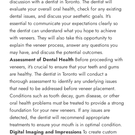
discussion with a dentist in Toronto. The dentist will
evaluate your overall oral health, check for any existing
dental issues, and discuss your aesthetic goals. It’s
essential to communicate your expectations clearly so
the dentist can understand what you hope to achieve
with veneers. They will also take this opportunity to
explain the veneer process, answer any questions you
may have, and discuss the potential outcomes.
Assessment of Dental Health
Before proceeding with
veneers, it’s crucial to ensure that your teeth and gums
are healthy. The dentist in Toronto will conduct a
thorough assessment to identify any underlying issues
that need to be addressed before veneer placement.
Conditions such as tooth decay, gum disease, or other
oral health problems must be treated to provide a strong
foundation for your new veneers. If any issues are
detected, the dentist will recommend appropriate
treatments to ensure your mouth is in optimal condition.
Digital Imaging and Impressions
To create custom