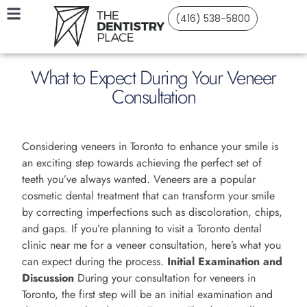
(416) 538-5800
What to Expect During Your Veneer
Consultation
Considering veneers in Toronto to enhance your smile is
an exciting step towards achieving the perfect set of
teeth you’ve always wanted. Veneers are a popular
cosmetic dental treatment that can transform your smile
by correcting imperfections such as discoloration, chips,
and gaps. If you’re planning to visit a Toronto dental
clinic near me for a veneer consultation, here’s what you
can expect during the process.
Initial Examination and
Discussion
During your consultation for veneers in
Toronto, the first step will be an initial examination and