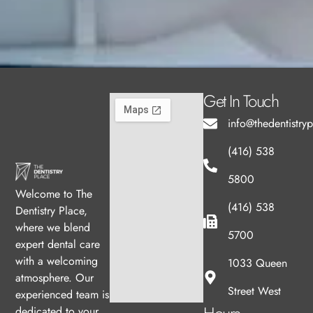
Get In Touch
info@thedentistry
(416) 538
5800
Welcome to The
(416) 538
Dentistry Place,
where we blend
5700
expert dental care
with a welcoming
1033 Queen
atmosphere. Our
Street West
experienced team is
dedicated to your