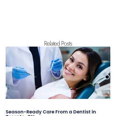
Related Posts
Season-Ready Care From a Dentist in