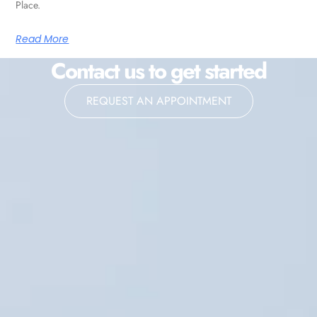
Place.
Read More
Contact us to get started
REQUEST AN APPOINTMENT