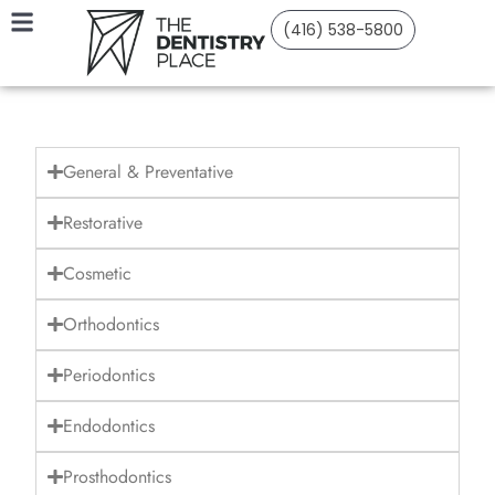
(416) 538-5800
General & Preventative
Restorative
Cosmetic
Orthodontics
Periodontics
Endodontics
Prosthodontics