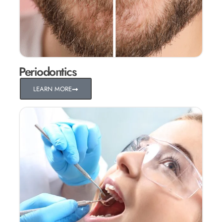
Periodontics
LEARN MORE