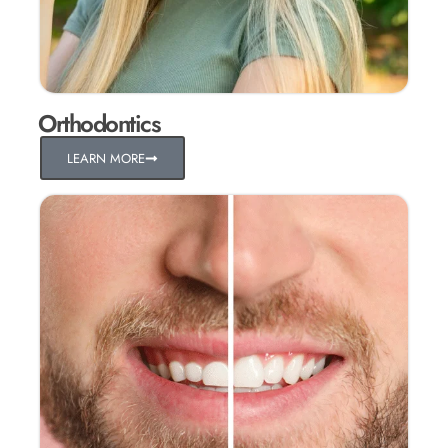
Orthodontics
LEARN MORE