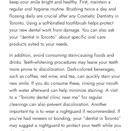
keep your smile bright and healthy. First, maintain a
regular oral hygiene routine. Brushing twice a day and
flossing daily are crucial after any Cosmetic Dentistry in
Toronto. Using a soft-bristled toothbrush helps protect
your new dental work from damage. You can also ask
your “dentist in Toronto” about specific oral care
products suited to your needs.
In addition, avoid consuming stain-causing foods and
drinks. Teeth-whitening procedures may leave your teeth
more prone to discoloration. Dark-colored beverages,
such as coffee, red wine, and tea, can quickly stain your
new smile. If you do consume these, rinsing your mouth
with water afterward can help minimize staining. A visit
to a “Toronto dental clinic near me” for regular
cleanings can also prevent discoloration. Another
important tip is to wear a nightguard if recommended. If
you’ve had veneers or bonding, your “dentist in Toronto”
may suggest a nightguard to protect your teeth while you