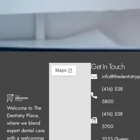
Get In Touch
info@thedentistry
(416) 538
5800
Welcome to The
(416) 538
Dentistry Place,
where we blend
5700
expert dental care
with a welcoming
1033 Queen