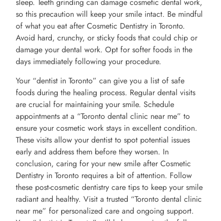
sleep. Teeth grinding can damage cosmetic dental work,
so this precaution will keep your smile intact. Be mindful
of what you eat after Cosmetic Dentistry in Toronto.
Avoid hard, crunchy, or sticky foods that could chip or
damage your dental work. Opt for softer foods in the
days immediately following your procedure.
Your “dentist in Toronto” can give you a list of safe
foods during the healing process. Regular dental visits
are crucial for maintaining your smile. Schedule
appointments at a “Toronto dental clinic near me” to
ensure your cosmetic work stays in excellent condition.
These visits allow your dentist to spot potential issues
early and address them before they worsen. In
conclusion, caring for your new smile after Cosmetic
Dentistry in Toronto requires a bit of attention. Follow
these post-cosmetic dentistry care tips to keep your smile
radiant and healthy. Visit a trusted “Toronto dental clinic
near me” for personalized care and ongoing support.