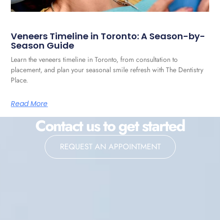
Veneers Timeline in Toronto: A Season-by-
Season Guide
Learn the veneers timeline in Toronto, from consultation to
placement, and plan your seasonal smile refresh with The Dentistry
Place.
Read More
Contact us to get started
REQUEST AN APPOINTMENT