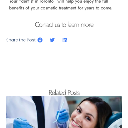
Your “dentist in Toronto” will help you enjoy the full
benefits of your cosmetic treatment for years to come.
Contact us to learn more
Share the Post:
Related Posts