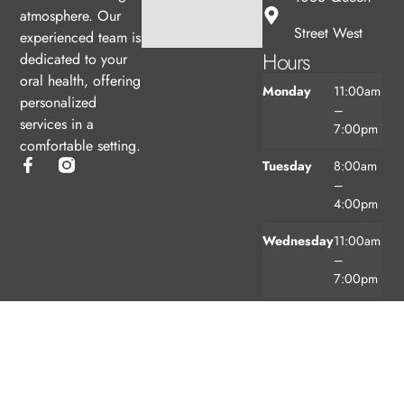
atmosphere. Our
Street West
experienced team is
Hours
dedicated to your
oral health, offering
Monday
11:00am
personalized
–
services in a
7:00pm
comfortable setting.
Tuesday
8:00am
–
4:00pm
Wednesday
11:00am
–
7:00pm
Thursday
8:00am
–
4:00pm
Friday
8:00am