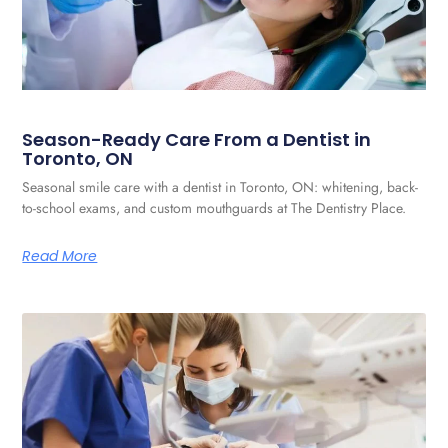
Season-Ready Care From a Dentist in
Toronto, ON
Seasonal smile care with a dentist in Toronto, ON: whitening, back-
to-school exams, and custom mouthguards at The Dentistry Place.
Read More