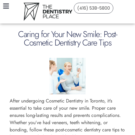
(416) 538-5800
Caring for Your New Smile: Post-
Cosmetic Dentistry Care Tips
After undergoing Cosmetic Dentistry in Toronto, it’s
essential to take care of your new smile. Proper care
ensures long-lasting results and prevents complications.
Whether you’ve had veneers, teeth whitening, or
bonding, follow these post-cosmetic dentistry care tips to