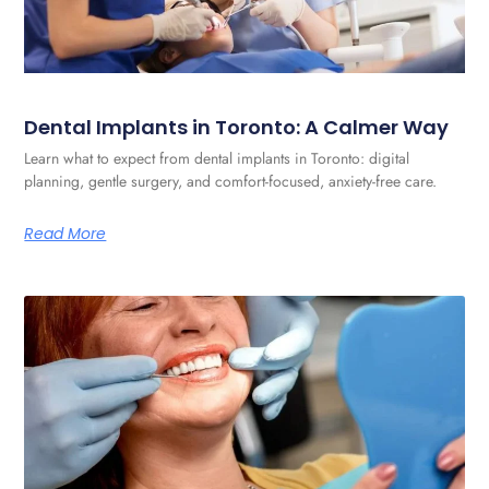
Dental Implants in Toronto: A Calmer Way
Learn what to expect from dental implants in Toronto: digital
planning, gentle surgery, and comfort-focused, anxiety-free care.
Read More