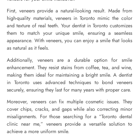
First, veneers provide a natural-looking result. Made from
high-quality materials, veneers in Toronto mimic the color
and texture of real teeth. Your dentist in Toronto customizes
them to match your unique smile, ensuring a seamless
appearance. With veneers, you can enjoy a smile that looks
as natural as it feels.
Additionally, veneers are a durable option for smile
enhancement. They resist stains from coffee, tea, and wine,
making them ideal for maintaining a bright smile. A dentist
in Toronto uses advanced techniques to bond veneers
securely, ensuring they last for many years with proper care.
Moreover, veneers can fix multiple cosmetic issues. They
cover chips, cracks, and gaps while also correcting minor
misalignments. For those searching for a “Toronto dental
clinic near me,” veneers provide a versatile solution to
achieve a more uniform smile.