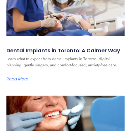
Dental Implants in Toronto: A Calmer Way
Learn what to expect from dental implants in Toronto: digital
planning, gentle surgery, and comfort-focused, anxiety-free care.
Read More