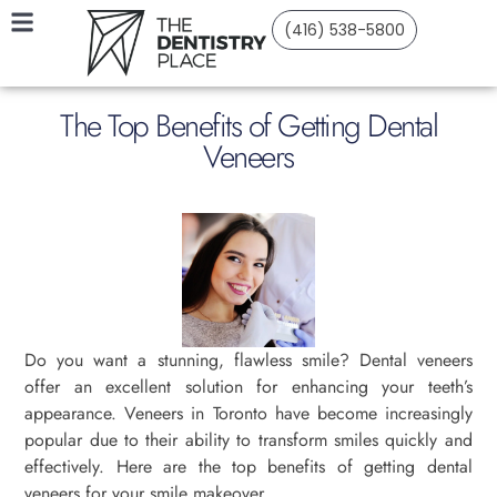
(416) 538-5800
The Top Benefits of Getting Dental
Veneers
Do you want a stunning, flawless smile? Dental veneers
offer an excellent solution for enhancing your teeth’s
appearance. Veneers in Toronto have become increasingly
popular due to their ability to transform smiles quickly and
effectively. Here are the top benefits of getting dental
veneers for your smile makeover.