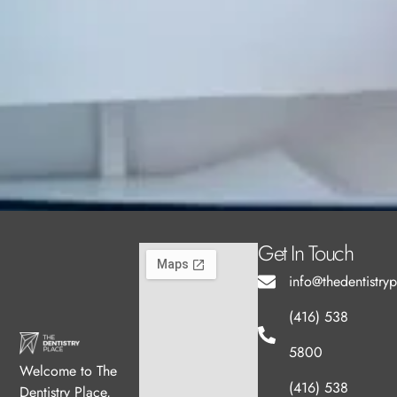
Get In Touch
info@thedentistry
(416) 538
5800
Welcome to The
(416) 538
Dentistry Place,