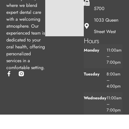
where we blend
5700
expert dental care
with a welcoming
1033 Queen
atmosphere. Our
Street West
experienced team is
Hours
dedicated to your
oral health, offering
Monday
11:00am
personalized
–
services in a
7:00pm
comfortable setting.
Tuesday
8:00am
–
4:00pm
Wednesday
11:00am
–
7:00pm
Thursday
8:00am
–