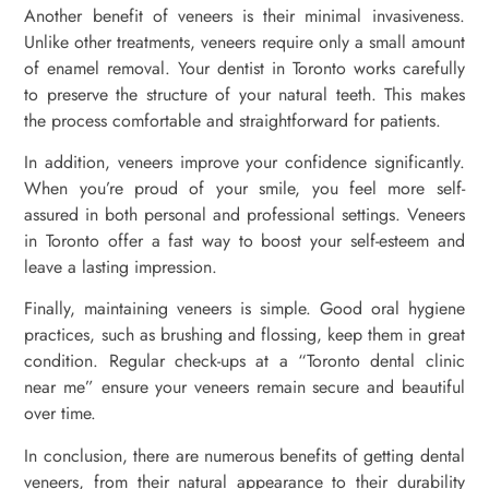
Another benefit of veneers is their minimal invasiveness.
Unlike other treatments, veneers require only a small amount
of enamel removal. Your dentist in Toronto works carefully
to preserve the structure of your natural teeth. This makes
the process comfortable and straightforward for patients.
In addition, veneers improve your confidence significantly.
When you’re proud of your smile, you feel more self-
assured in both personal and professional settings. Veneers
in Toronto offer a fast way to boost your self-esteem and
leave a lasting impression.
Finally, maintaining veneers is simple. Good oral hygiene
practices, such as brushing and flossing, keep them in great
condition. Regular check-ups at a “Toronto dental clinic
near me” ensure your veneers remain secure and beautiful
over time.
In conclusion, there are numerous benefits of getting dental
veneers, from their natural appearance to their durability