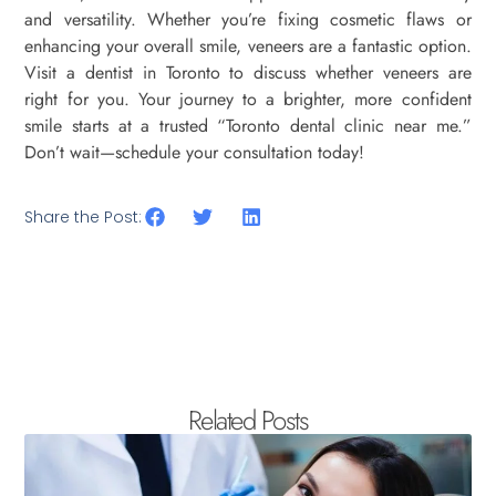
and versatility. Whether you’re fixing cosmetic flaws or
enhancing your overall smile, veneers are a fantastic option.
Visit a dentist in Toronto to discuss whether veneers are
right for you. Your journey to a brighter, more confident
smile starts at a trusted “Toronto dental clinic near me.”
Don’t wait—schedule your consultation today!
Share the Post:
Related Posts