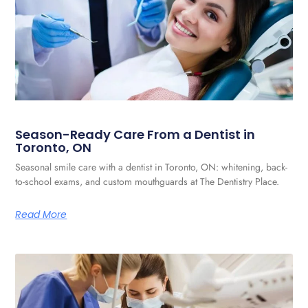
Season-Ready Care From a Dentist in
Toronto, ON
Seasonal smile care with a dentist in Toronto, ON: whitening, back-
to-school exams, and custom mouthguards at The Dentistry Place.
Read More