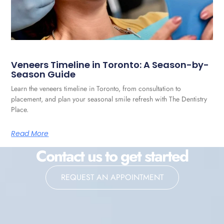
Veneers Timeline in Toronto: A Season-by-
Season Guide
Learn the veneers timeline in Toronto, from consultation to
placement, and plan your seasonal smile refresh with The Dentistry
Place.
Read More
Contact us to get started
REQUEST AN APPOINTMENT