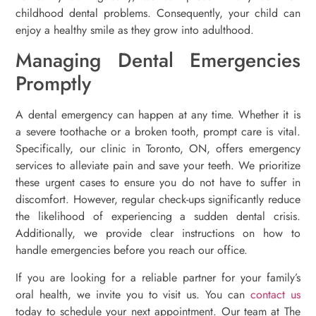
childhood dental problems. Consequently, your child can
enjoy a healthy smile as they grow into adulthood.
Managing Dental Emergencies
Promptly
A dental emergency can happen at any time. Whether it is
a severe toothache or a broken tooth, prompt care is vital.
Specifically, our clinic in Toronto, ON, offers emergency
services to alleviate pain and save your teeth. We prioritize
these urgent cases to ensure you do not have to suffer in
discomfort. However, regular check-ups significantly reduce
the likelihood of experiencing a sudden dental crisis.
Additionally, we provide clear instructions on how to
handle emergencies before you reach our office.
If you are looking for a reliable partner for your family’s
oral health, we invite you to visit us. You can
contact us
today to schedule your next appointment. Our team at The