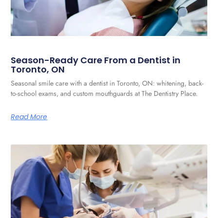
Season-Ready Care From a Dentist in
Toronto, ON
Seasonal smile care with a dentist in Toronto, ON: whitening, back-
to-school exams, and custom mouthguards at The Dentistry Place.
Read More