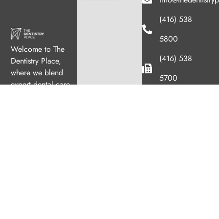
(416) 538
5800
Welcome to The
(416) 538
Dentistry Place,
where we blend
5700
expert dental care
with a welcoming
1033 Queen
atmosphere. Our
Street West
experienced team is
Hours
dedicated to your
oral health, offering
Monday
11:00am
personalized
–
services in a
7:00pm
comfortable setting.
Tuesday
8:00am
–
4:00pm