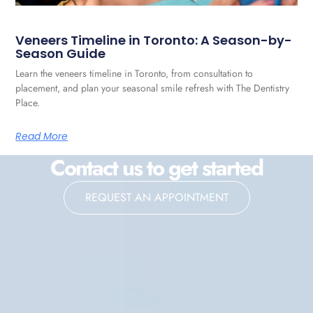
Veneers Timeline in Toronto: A Season-by-
Season Guide
Learn the veneers timeline in Toronto, from consultation to
placement, and plan your seasonal smile refresh with The Dentistry
Place.
Read More
Contact us to get started
REQUEST AN APPOINTMENT