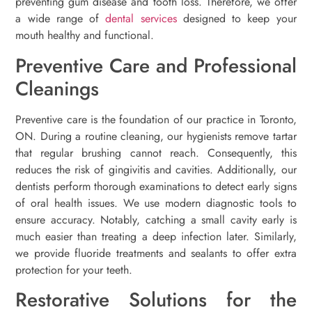
preventing gum disease and tooth loss. Therefore, we offer
a wide range of
dental services
designed to keep your
mouth healthy and functional.
Preventive Care and Professional
Cleanings
Preventive care is the foundation of our practice in Toronto,
ON. During a routine cleaning, our hygienists remove tartar
that regular brushing cannot reach. Consequently, this
reduces the risk of gingivitis and cavities. Additionally, our
dentists perform thorough examinations to detect early signs
of oral health issues. We use modern diagnostic tools to
ensure accuracy. Notably, catching a small cavity early is
much easier than treating a deep infection later. Similarly,
we provide fluoride treatments and sealants to offer extra
protection for your teeth.
Restorative Solutions for the