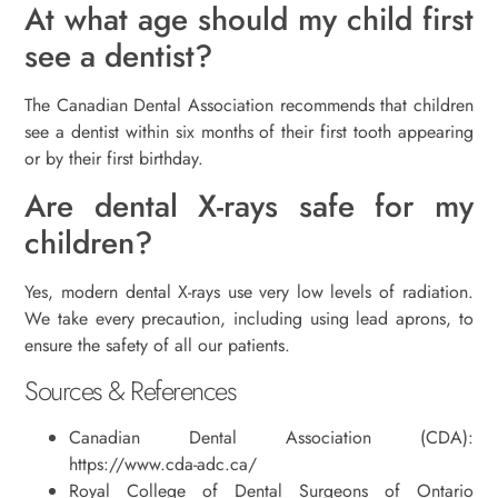
At what age should my child first
see a dentist?
The Canadian Dental Association recommends that children
see a dentist within six months of their first tooth appearing
or by their first birthday.
Are dental X-rays safe for my
children?
Yes, modern dental X-rays use very low levels of radiation.
We take every precaution, including using lead aprons, to
ensure the safety of all our patients.
Sources & References
Canadian Dental Association (CDA):
https://www.cda-adc.ca/
Royal College of Dental Surgeons of Ontario