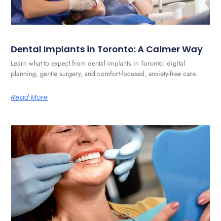
Dental Implants in Toronto: A Calmer Way
Learn what to expect from dental implants in Toronto: digital
planning, gentle surgery, and comfort-focused, anxiety-free care.
Read More