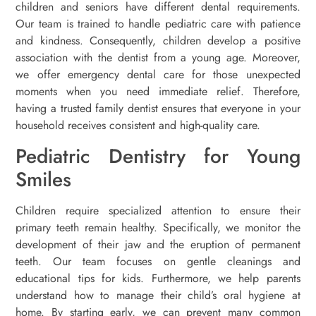
children and seniors have different dental requirements.
Our team is trained to handle pediatric care with patience
and kindness. Consequently, children develop a positive
association with the dentist from a young age. Moreover,
we offer emergency dental care for those unexpected
moments when you need immediate relief. Therefore,
having a trusted family dentist ensures that everyone in your
household receives consistent and high-quality care.
Pediatric Dentistry for Young
Smiles
Children require specialized attention to ensure their
primary teeth remain healthy. Specifically, we monitor the
development of their jaw and the eruption of permanent
teeth. Our team focuses on gentle cleanings and
educational tips for kids. Furthermore, we help parents
understand how to manage their child’s oral hygiene at
home. By starting early, we can prevent many common