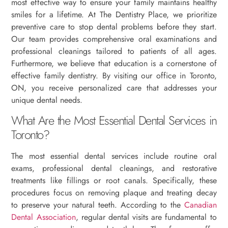
most effective way to ensure your family maintains healthy
smiles for a lifetime. At The Dentistry Place, we prioritize
preventive care to stop dental problems before they start.
Our team provides comprehensive oral examinations and
professional cleanings tailored to patients of all ages.
Furthermore, we believe that education is a cornerstone of
effective family dentistry. By visiting our office in Toronto,
ON, you receive personalized care that addresses your
unique dental needs.
What Are the Most Essential Dental Services in
Toronto?
The most essential dental services include routine oral
exams, professional dental cleanings, and restorative
treatments like fillings or root canals. Specifically, these
procedures focus on removing plaque and treating decay
to preserve your natural teeth. According to the
Canadian
Dental Association
, regular dental visits are fundamental to