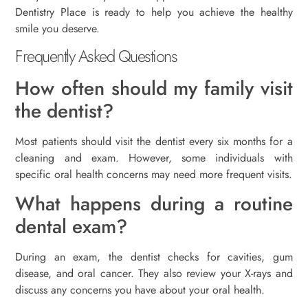
Dentistry Place is ready to help you achieve the healthy
smile you deserve.
Frequently Asked Questions
How often should my family visit
the dentist?
Most patients should visit the dentist every six months for a
cleaning and exam. However, some individuals with
specific oral health concerns may need more frequent visits.
What happens during a routine
dental exam?
During an exam, the dentist checks for cavities, gum
disease, and oral cancer. They also review your X-rays and
discuss any concerns you have about your oral health.