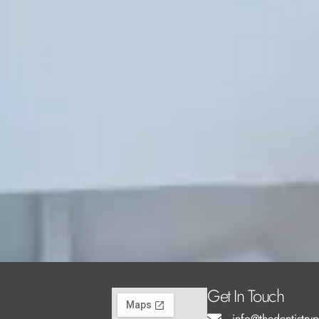
Get In Touch
info@thedentistry