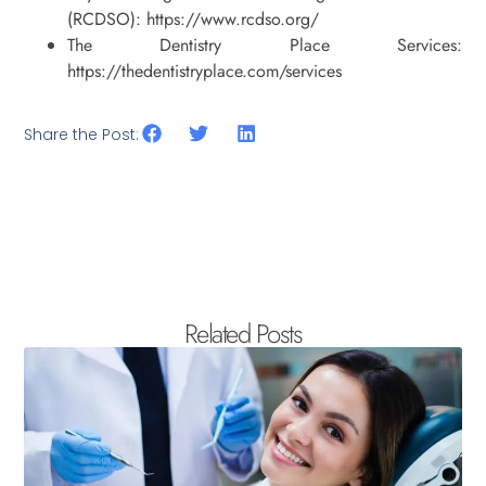
(RCDSO): https://www.rcdso.org/
The Dentistry Place Services:
https://thedentistryplace.com/services
Share the Post:
Related Posts