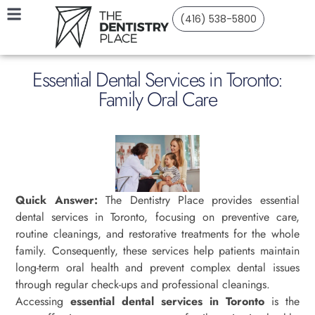
(416) 538-5800
Essential Dental Services in Toronto:
Family Oral Care
Quick Answer:
The Dentistry Place provides essential
dental services in Toronto, focusing on preventive care,
routine cleanings, and restorative treatments for the whole
family. Consequently, these services help patients maintain
long-term oral health and prevent complex dental issues
through regular check-ups and professional cleanings.
Accessing
essential dental services in Toronto
is the