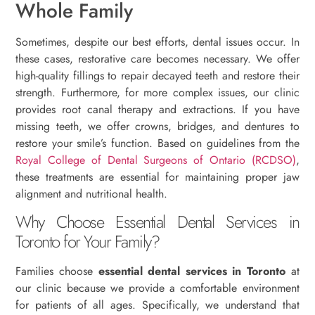
Whole Family
Sometimes, despite our best efforts, dental issues occur. In
these cases, restorative care becomes necessary. We offer
high-quality fillings to repair decayed teeth and restore their
strength. Furthermore, for more complex issues, our clinic
provides root canal therapy and extractions. If you have
missing teeth, we offer crowns, bridges, and dentures to
restore your smile’s function. Based on guidelines from the
Royal College of Dental Surgeons of Ontario (RCDSO)
,
these treatments are essential for maintaining proper jaw
alignment and nutritional health.
Why Choose Essential Dental Services in
Toronto for Your Family?
Families choose
essential dental services in Toronto
at
our clinic because we provide a comfortable environment
for patients of all ages. Specifically, we understand that