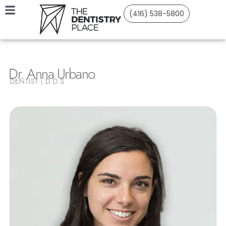
(416) 538-5800
Dr. Anna Urbano
DENTIST | D.D.S.