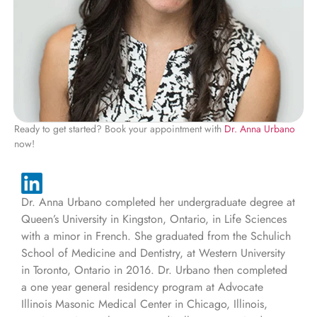
Ready to get started? Book your appointment with
Dr. Anna Urbano
now!
Dr. Anna Urbano completed her undergraduate degree at
Queen’s University in Kingston, Ontario, in Life Sciences
with a minor in French. She graduated from the Schulich
School of Medicine and Dentistry, at Western University
in Toronto, Ontario in 2016. Dr. Urbano then completed
a one year general residency program at Advocate
Illinois Masonic Medical Center in Chicago, Illinois,