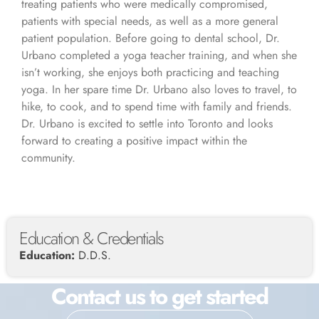
treating patients who were medically compromised,
patients with special needs, as well as a more general
patient population. Before going to dental school, Dr.
Urbano completed a yoga teacher training, and when she
isn’t working, she enjoys both practicing and teaching
yoga. In her spare time Dr. Urbano also loves to travel, to
hike, to cook, and to spend time with family and friends.
Dr. Urbano is excited to settle into Toronto and looks
forward to creating a positive impact within the
community.
Education & Credentials
Education:
D.D.S.
Contact us to get started