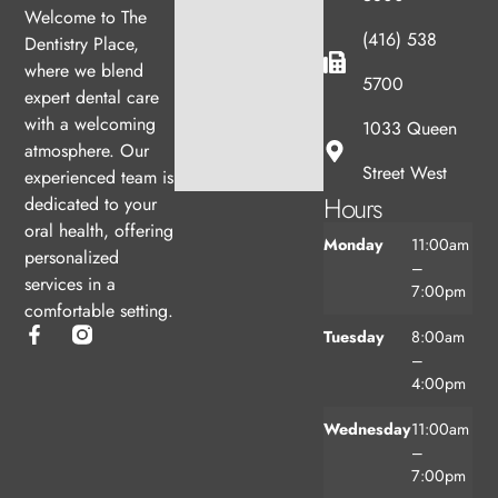
Welcome to The
(416) 538
Dentistry Place,
where we blend
5700
expert dental care
with a welcoming
1033 Queen
atmosphere. Our
Street West
experienced team is
Hours
dedicated to your
oral health, offering
Monday
11:00am
personalized
–
services in a
7:00pm
comfortable setting.
Tuesday
8:00am
–
4:00pm
Wednesday
11:00am
–
7:00pm