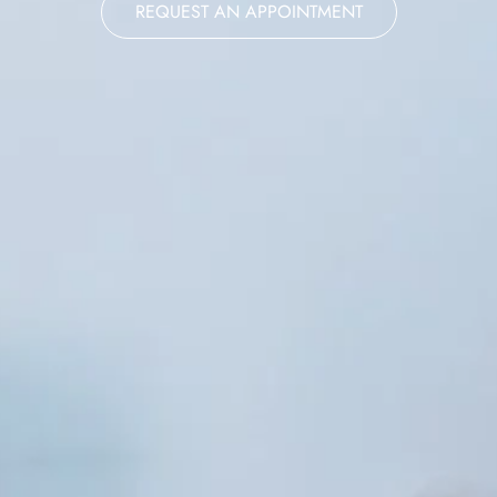
REQUEST AN APPOINTMENT