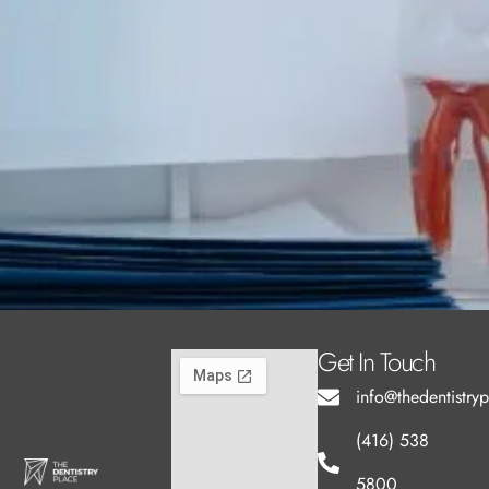
Get In Touch
info@thedentistry
(416) 538
5800