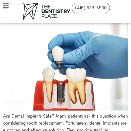
(416) 538-5800
Are Dental Implants Safe? Many patients ask this question when
considering tooth replacement. Fortunately, dental implants are
a proven and effective solution. They provide stability,