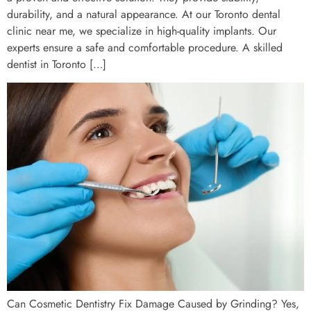
durability, and a natural appearance. At our Toronto dental
clinic near me, we specialize in high-quality implants. Our
experts ensure a safe and comfortable procedure. A skilled
dentist in Toronto […]
Can Cosmetic Dentistry Fix Damage Caused by Grinding? Yes,