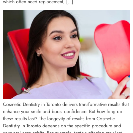
which often need replacement, […]
Cosmetic Dentistry in Toronto delivers transformative results that
enhance your smile and boost confidence. But how long do
these results last? The longevity of results from Cosmetic
Dentistry in Toronto depends on the specific procedure and
your oral care habits. For example, teeth whitening may last