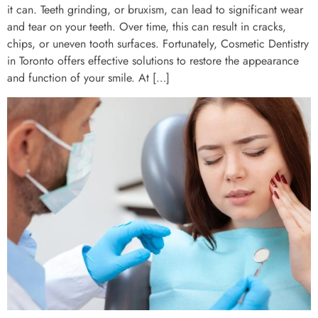
it can. Teeth grinding, or bruxism, can lead to significant wear
and tear on your teeth. Over time, this can result in cracks,
chips, or uneven tooth surfaces. Fortunately, Cosmetic Dentistry
in Toronto offers effective solutions to restore the appearance
and function of your smile. At […]