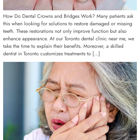
How Do Dental Crowns and Bridges Work? Many patients ask
this when looking for solutions to restore damaged or missing
teeth. These restorations not only improve function but also
enhance appearance. At our Toronto dental clinic near me, we
take the time to explain their benefits. Moreover, a skilled
dentist in Toronto customizes treatments to […]