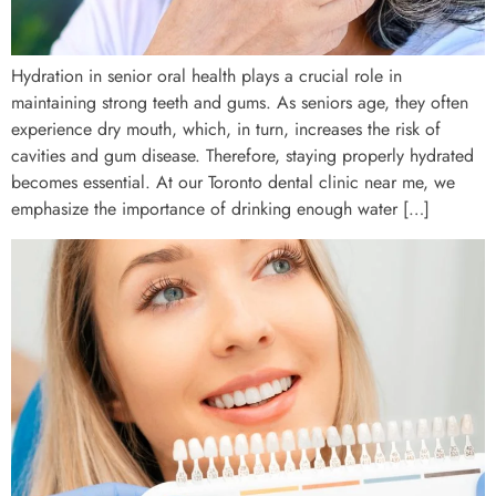
Hydration in senior oral health plays a crucial role in
maintaining strong teeth and gums. As seniors age, they often
experience dry mouth, which, in turn, increases the risk of
cavities and gum disease. Therefore, staying properly hydrated
becomes essential. At our Toronto dental clinic near me, we
emphasize the importance of drinking enough water […]