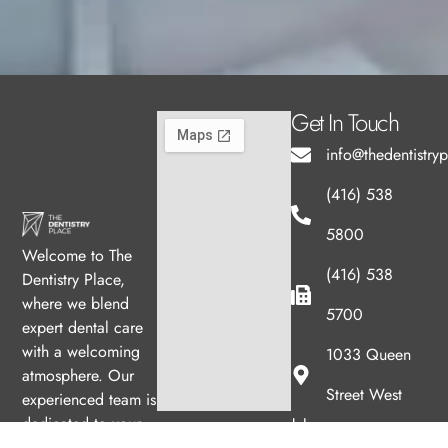
Get In Touch
info@thedentistry
(416) 538
5800
Welcome to The
(416) 538
Dentistry Place,
where we blend
5700
expert dental care
with a welcoming
1033 Queen
atmosphere. Our
Street West
experienced team is
Hours
dedicated to your
oral health, offering