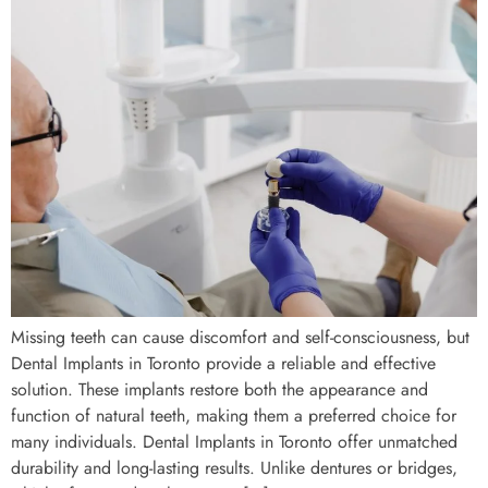
Missing teeth can cause discomfort and self-consciousness, but
Dental Implants in Toronto provide a reliable and effective
solution. These implants restore both the appearance and
function of natural teeth, making them a preferred choice for
many individuals. Dental Implants in Toronto offer unmatched
durability and long-lasting results. Unlike dentures or bridges,