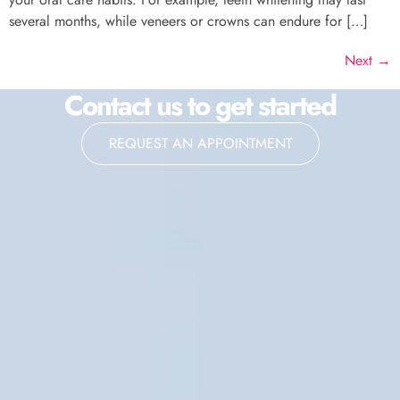
several months, while veneers or crowns can endure for […]
Next
→
Contact us to get started
REQUEST AN APPOINTMENT