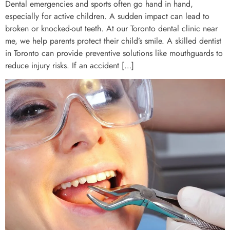
Dental emergencies and sports often go hand in hand,
especially for active children. A sudden impact can lead to
broken or knocked-out teeth. At our Toronto dental clinic near
me, we help parents protect their child’s smile. A skilled dentist
in Toronto can provide preventive solutions like mouthguards to
reduce injury risks. If an accident […]