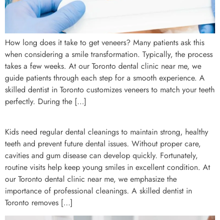
How long does it take to get veneers? Many patients ask this
when considering a smile transformation. Typically, the process
takes a few weeks. At our Toronto dental clinic near me, we
guide patients through each step for a smooth experience. A
skilled dentist in Toronto customizes veneers to match your teeth
perfectly. During the […]
Kids need regular dental cleanings to maintain strong, healthy
teeth and prevent future dental issues. Without proper care,
cavities and gum disease can develop quickly. Fortunately,
routine visits help keep young smiles in excellent condition. At
our Toronto dental clinic near me, we emphasize the
importance of professional cleanings. A skilled dentist in
Toronto removes […]