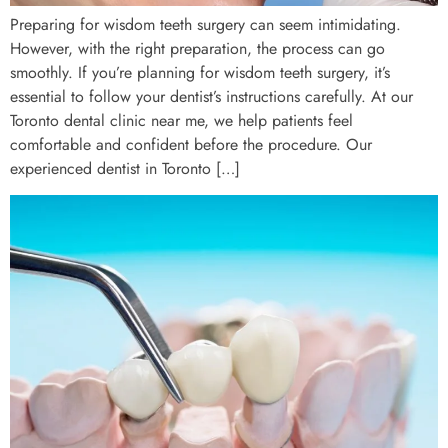
Preparing for wisdom teeth surgery can seem intimidating.
However, with the right preparation, the process can go
smoothly. If you’re planning for wisdom teeth surgery, it’s
essential to follow your dentist’s instructions carefully. At our
Toronto dental clinic near me, we help patients feel
comfortable and confident before the procedure. Our
experienced dentist in Toronto […]