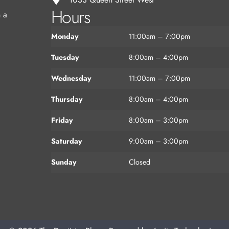
Hours
n a
Monday
11:00am – 7:00pm
Tuesday
8:00am – 4:00pm
Wednesday
11:00am – 7:00pm
Thursday
8:00am – 4:00pm
Friday
8:00am – 3:00pm
Saturday
9:00am – 3:00pm
Sunday
Closed