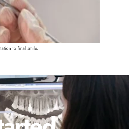
tion to final smile.
tarted