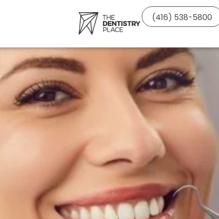
(416) 538-5800