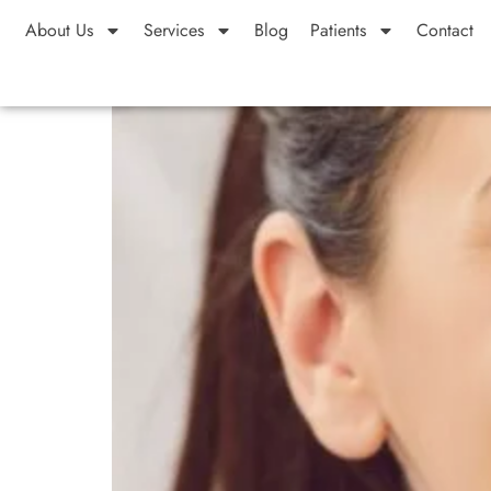
About Us
Services
Blog
Patients
Contact