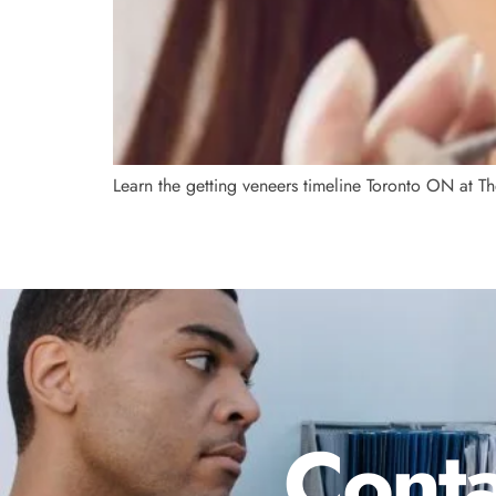
Learn the getting veneers timeline Toronto ON at Th
Conta