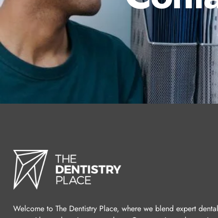
Welcome to The Dentistry Place, where we blend expert denta