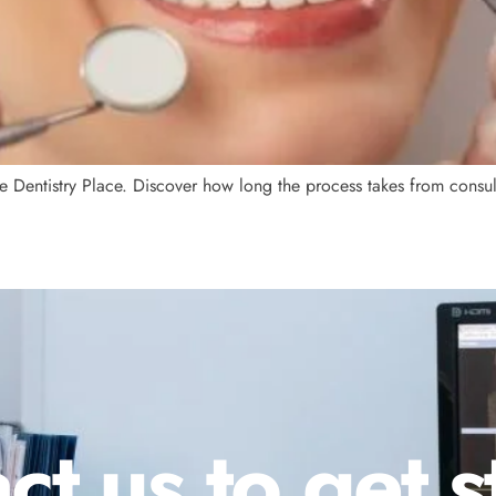
e Dentistry Place. Discover how long the process takes from consulta
ct us to get s