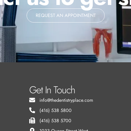
REQUEST AN APPOINTMENT
Get In Touch
info@thedentistryplace.com
(416) 538 5800
(416) 538 5700
l
1033 Queen Street West