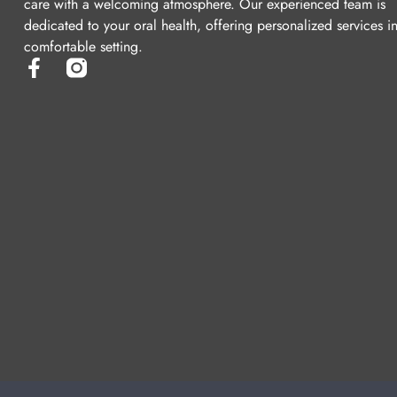
care with a welcoming atmosphere. Our experienced team is
dedicated to your oral health, offering personalized services i
comfortable setting.