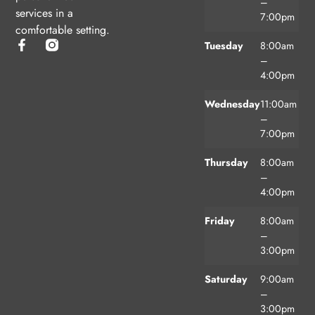
–
services in a
7:00pm
comfortable setting.
Tuesday
8:00am
–
4:00pm
Wednesday
11:00am
–
7:00pm
Thursday
8:00am
–
4:00pm
Friday
8:00am
–
3:00pm
Saturday
9:00am
–
3:00pm