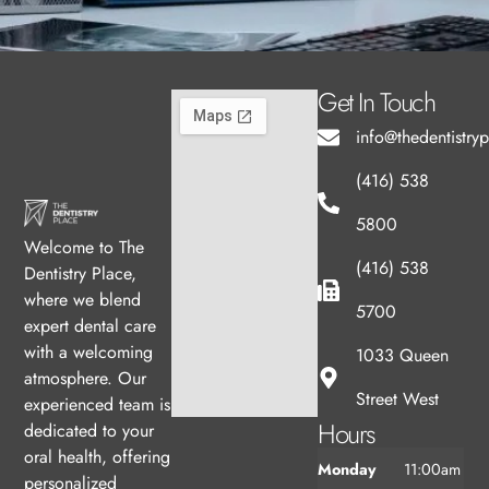
Get In Touch
info@thedentistry
(416) 538
5800
Welcome to The
(416) 538
Dentistry Place,
where we blend
5700
expert dental care
with a welcoming
1033 Queen
atmosphere. Our
Street West
experienced team is
Hours
dedicated to your
oral health, offering
Monday
11:00am
personalized