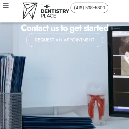
(416) 538-5800
Contact us to get started
REQUEST AN APPOINTMENT