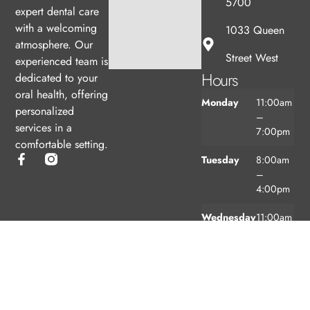
5700
expert dental care
with a welcoming
1033 Queen
atmosphere. Our
Street West
experienced team is
Hours
dedicated to your
oral health, offering
Monday
11:00am
personalized
–
services in a
7:00pm
comfortable setting.
Tuesday
8:00am
–
4:00pm
Wednesday
11:00am
–
7:00pm
Thursday
8:00am
–
4:00pm