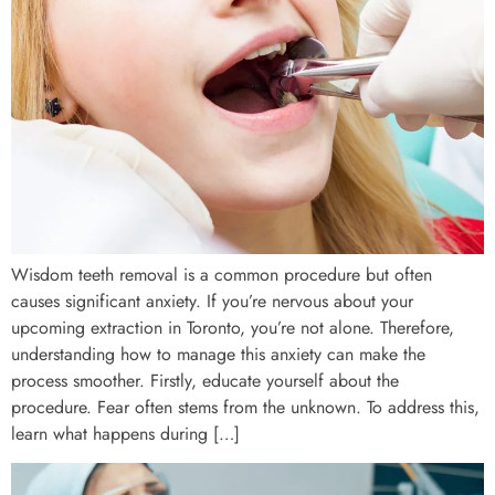
Wisdom teeth removal is a common procedure but often
causes significant anxiety. If you’re nervous about your
upcoming extraction in Toronto, you’re not alone. Therefore,
understanding how to manage this anxiety can make the
process smoother. Firstly, educate yourself about the
procedure. Fear often stems from the unknown. To address this,
learn what happens during […]