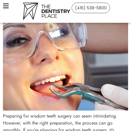
(416) 538-5800
Preparing for wisdom teeth surgery can seem intimidating.
However, with the right preparation, the process can go
smoothly. If you’re planning for wisdom teeth surgery, it’s