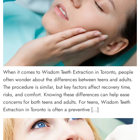
When it comes to Wisdom Teeth Extraction in Toronto, people
often wonder about the differences between teens and adults.
The procedure is similar, but key factors affect recovery time,
risks, and comfort. Knowing these differences can help ease
concerns for both teens and adults. For teens, Wisdom Teeth
Extraction in Toronto is often a preventive […]