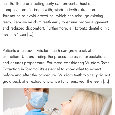
health. Therefore, acting early can prevent a host of
complications. To begin with, wisdom teeth extraction in
Toronto helps avoid crowding, which can misalign existing
teeth. Remove wisdom teeth early to ensure proper alignment
and reduced discomfort. Furthermore, a “Toronto dental clinic
near me” can […]
Patients often ask if wisdom teeth can grow back after
extraction. Understanding the process helps set expectations
and ensures proper care. For those considering Wisdom Teeth
Extraction in Toronto, it’s essential to know what to expect
before and after the procedure. Wisdom teeth typically do not
grow back after extraction. Once fully removed, the teeth […]