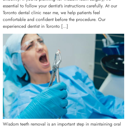
essential to follow your dentist’s instructions carefully. At our
Toronto dental clinic near me, we help patients feel
comfortable and confident before the procedure. Our
experienced dentist in Toronto […]
Wisdom teeth removal is an important step in maintaining oral