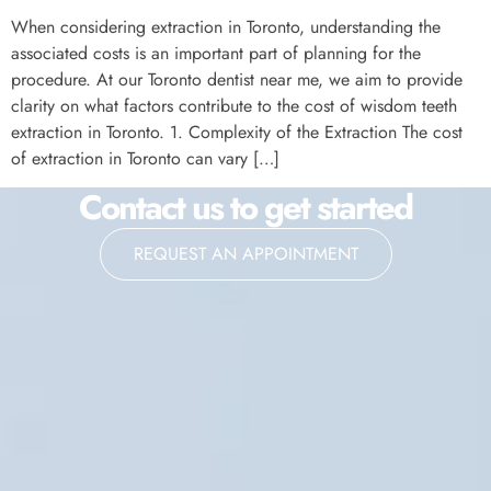
When considering extraction in Toronto, understanding the
associated costs is an important part of planning for the
procedure. At our Toronto dentist near me, we aim to provide
clarity on what factors contribute to the cost of wisdom teeth
extraction in Toronto. 1. Complexity of the Extraction The cost
of extraction in Toronto can vary […]
Contact us to get started
REQUEST AN APPOINTMENT