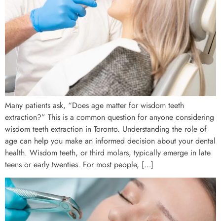
Many patients ask, “Does age matter for wisdom teeth
extraction?” This is a common question for anyone considering
wisdom teeth extraction in Toronto. Understanding the role of
age can help you make an informed decision about your dental
health. Wisdom teeth, or third molars, typically emerge in late
teens or early twenties. For most people, […]