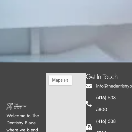
Get In Touch
info@thedentistry
(416) 538
5800
Welcome to The
(416) 538
Dentistry Place,
where we blend