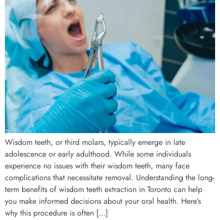
Wisdom teeth, or third molars, typically emerge in late
adolescence or early adulthood. While some individuals
experience no issues with their wisdom teeth, many face
complications that necessitate removal. Understanding the long-
term benefits of wisdom teeth extraction in Toronto can help
you make informed decisions about your oral health. Here’s
why this procedure is often […]